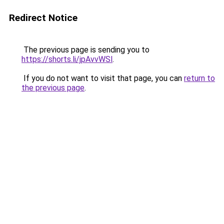
Redirect Notice
The previous page is sending you to
https://shorts.li/jpAvvWSl
.
If you do not want to visit that page, you can
return to
the previous page
.