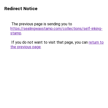
Redirect Notice
The previous page is sending you to
https://sealingwaxstamp.com/collections/self-inking-
stamp
.
If you do not want to visit that page, you can
return to
the previous page
.