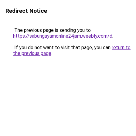
Redirect Notice
The previous page is sending you to
https://sabungayamonline24jam.weebly.com/d
.
If you do not want to visit that page, you can
return to
the previous page
.