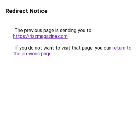
Redirect Notice
The previous page is sending you to
https://rizzmagazine.com
.
If you do not want to visit that page, you can
return to
the previous page
.