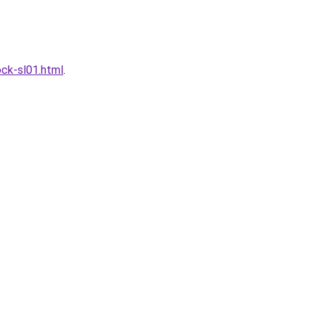
ck-sl01.html
.