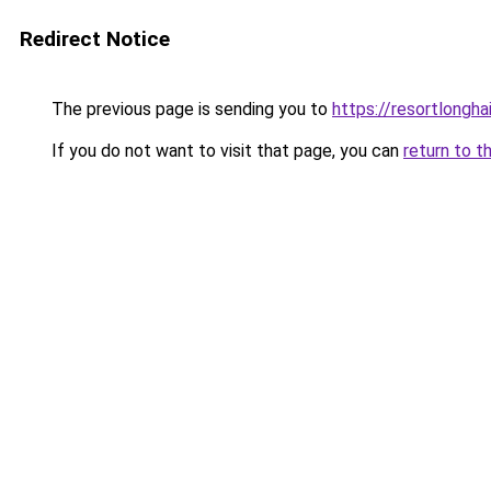
Redirect Notice
The previous page is sending you to
https://resortlongh
If you do not want to visit that page, you can
return to t