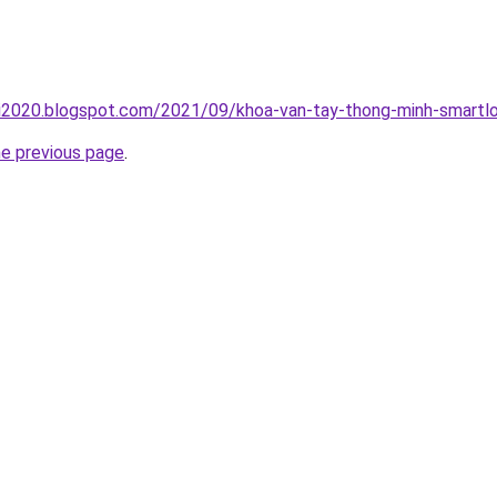
ai2020.blogspot.com/2021/09/khoa-van-tay-thong-minh-smartlo
he previous page
.