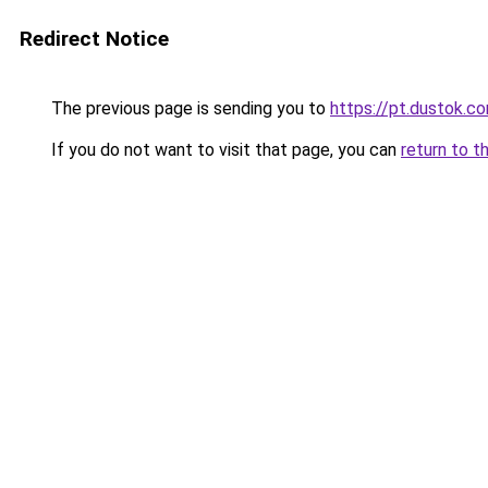
Redirect Notice
The previous page is sending you to
https://pt.dustok.c
If you do not want to visit that page, you can
return to t