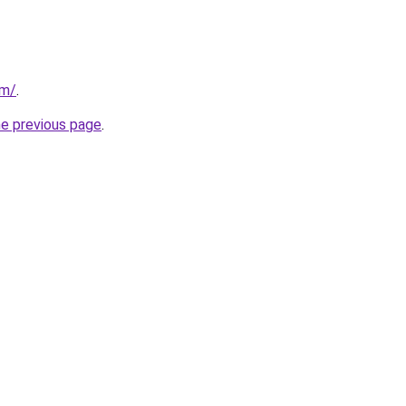
om/
.
he previous page
.