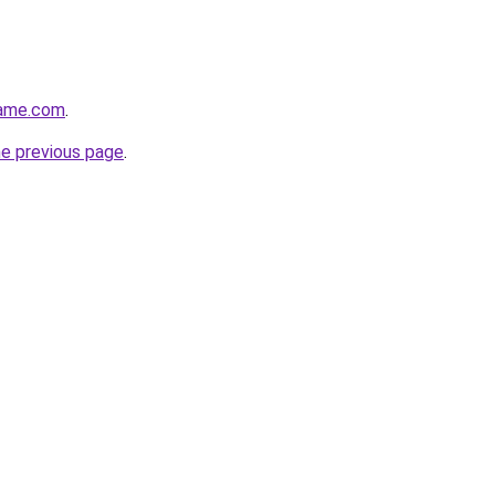
game.com
.
he previous page
.