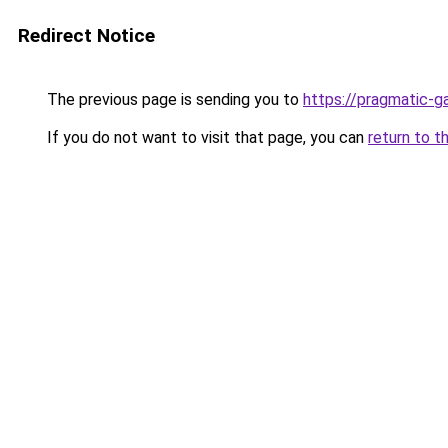
Redirect Notice
The previous page is sending you to
https://pragmatic-
If you do not want to visit that page, you can
return to t