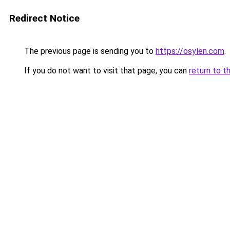
Redirect Notice
The previous page is sending you to
https://osylen.com
.
If you do not want to visit that page, you can
return to t