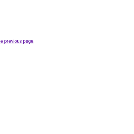
he previous page
.