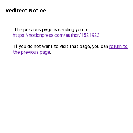
Redirect Notice
The previous page is sending you to
https://notionpress.com/author/1521923
.
If you do not want to visit that page, you can
return to
the previous page
.