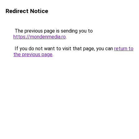
Redirect Notice
The previous page is sending you to
https://mondenmedia.ro
.
If you do not want to visit that page, you can
return to
the previous page
.