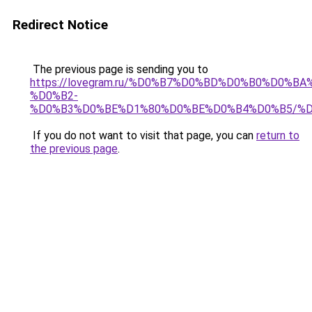
Redirect Notice
The previous page is sending you to
https://lovegram.ru/%D0%B7%D0%BD%D0%B0%D0%
%D0%B2-
%D0%B3%D0%BE%D1%80%D0%BE%D0%B4%D0%B5/%D
If you do not want to visit that page, you can
return to
the previous page
.