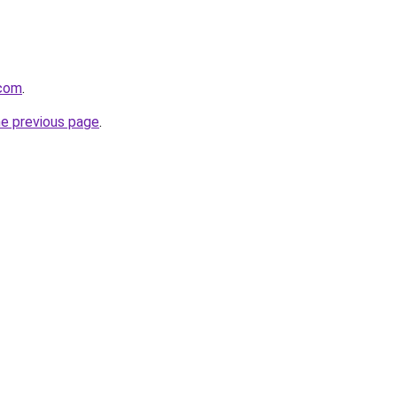
.com
.
he previous page
.