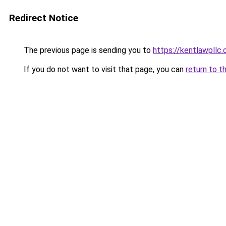
Redirect Notice
The previous page is sending you to
https://kentlawpllc
If you do not want to visit that page, you can
return to t