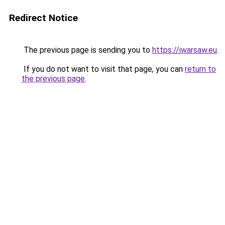
Redirect Notice
The previous page is sending you to
https://iwarsaw.eu
.
If you do not want to visit that page, you can
return to
the previous page
.