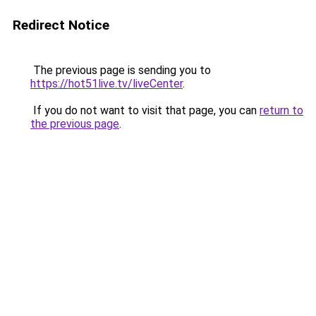
Redirect Notice
The previous page is sending you to
https://hot51live.tv/liveCenter
.
If you do not want to visit that page, you can
return to
the previous page
.