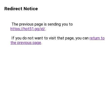
Redirect Notice
The previous page is sending you to
https://hot51.gg/id/
.
If you do not want to visit that page, you can
return to
the previous page
.