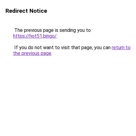
Redirect Notice
The previous page is sending you to
https://hot51.bingo/
.
If you do not want to visit that page, you can
return to
the previous page
.