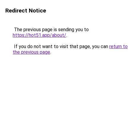
Redirect Notice
The previous page is sending you to
https://hot51.app/about/
.
If you do not want to visit that page, you can
return to
the previous page
.