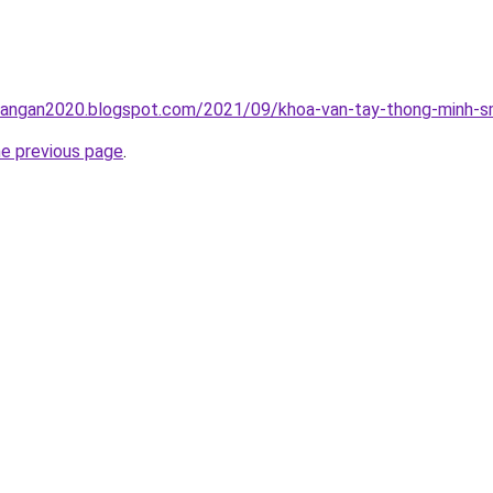
rangan2020.blogspot.com/2021/09/khoa-van-tay-thong-minh-sm
he previous page
.