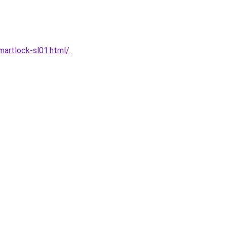
artlock-sl01.html/
.