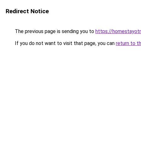
Redirect Notice
The previous page is sending you to
https://homestayot
If you do not want to visit that page, you can
return to t