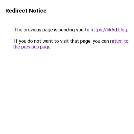
Redirect Notice
The previous page is sending you to
https://hk6d.blog
.
If you do not want to visit that page, you can
return to
the previous page
.