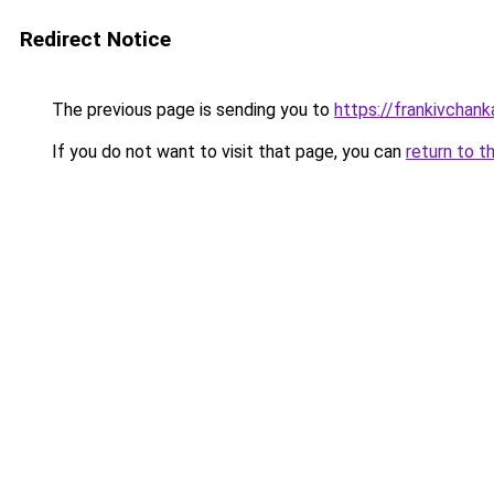
Redirect Notice
The previous page is sending you to
https://frankivchank
If you do not want to visit that page, you can
return to t