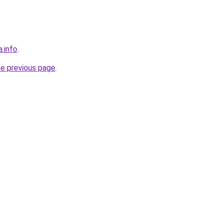
a.info
.
he previous page
.