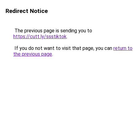
Redirect Notice
The previous page is sending you to
https://cutt.ly/ssstiktok
.
If you do not want to visit that page, you can
return to
the previous page
.