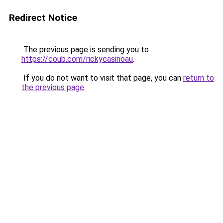
Redirect Notice
The previous page is sending you to
https://coub.com/rickycasinoau
.
If you do not want to visit that page, you can
return to
the previous page
.