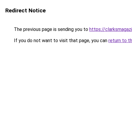
Redirect Notice
The previous page is sending you to
https://clarksmagaz
If you do not want to visit that page, you can
return to t