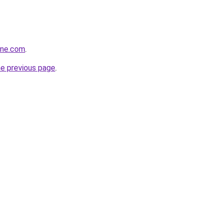
ine.com
.
he previous page
.