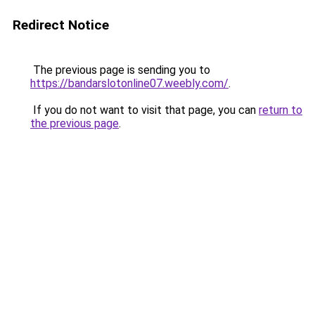
Redirect Notice
The previous page is sending you to
https://bandarslotonline07.weebly.com/
.
If you do not want to visit that page, you can
return to
the previous page
.