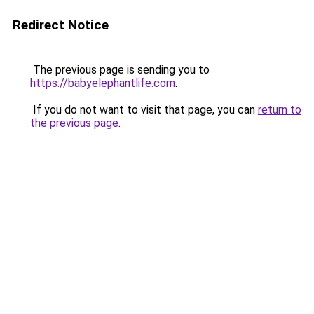
Redirect Notice
The previous page is sending you to
https://babyelephantlife.com
.
If you do not want to visit that page, you can
return to
the previous page
.