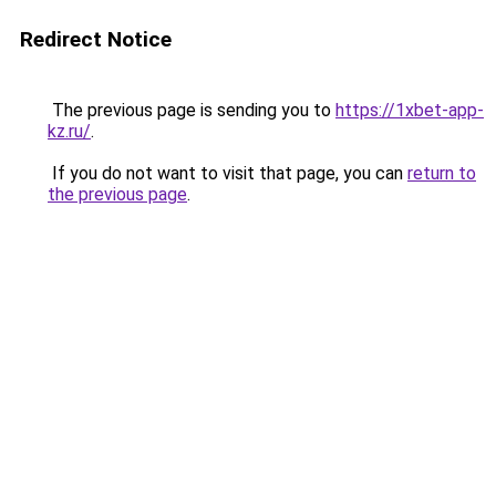
Redirect Notice
The previous page is sending you to
https://1xbet-app-
kz.ru/
.
If you do not want to visit that page, you can
return to
the previous page
.