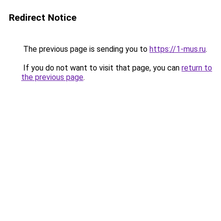
Redirect Notice
The previous page is sending you to
https://1-mus.ru
.
If you do not want to visit that page, you can
return to
the previous page
.