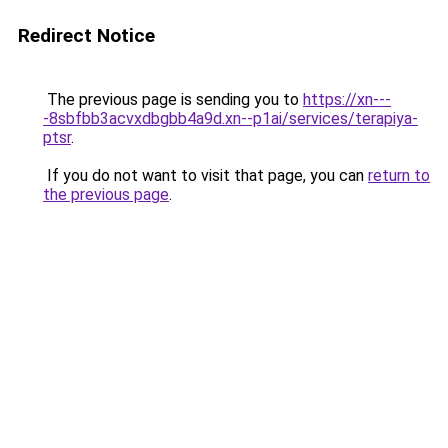
Redirect Notice
The previous page is sending you to
https://xn---
-8sbfbb3acvxdbgbb4a9d.xn--p1ai/services/terapiya-
ptsr
.
If you do not want to visit that page, you can
return to
the previous page
.