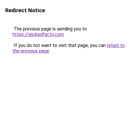
Redirect Notice
The previous page is sending you to
https://wickedfacts.com
.
If you do not want to visit that page, you can
return to
the previous page
.