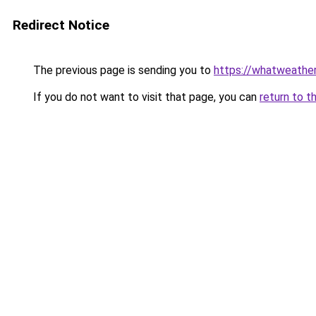
Redirect Notice
The previous page is sending you to
https://whatweathe
If you do not want to visit that page, you can
return to t