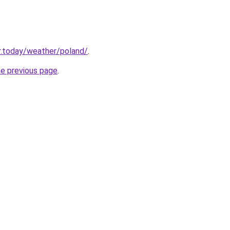
r.today/weather/poland/
.
he previous page
.