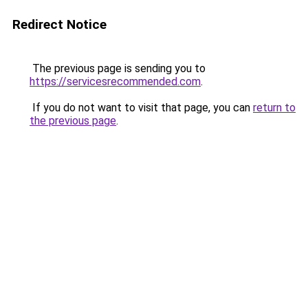
Redirect Notice
The previous page is sending you to
https://servicesrecommended.com
.
If you do not want to visit that page, you can
return to
the previous page
.