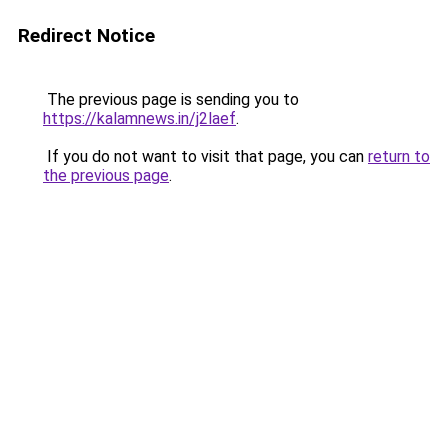
Redirect Notice
The previous page is sending you to
https://kalamnews.in/j2laef
.
If you do not want to visit that page, you can
return to
the previous page
.