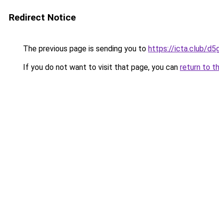
Redirect Notice
The previous page is sending you to
https://icta.club/d
If you do not want to visit that page, you can
return to t