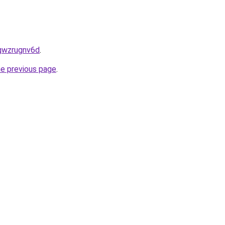
5gwzrugnv6d
.
he previous page
.