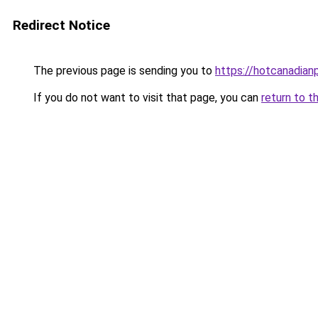
Redirect Notice
The previous page is sending you to
https://hotcanadia
If you do not want to visit that page, you can
return to t