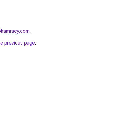
nphamracy.com
.
he previous page
.