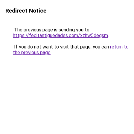
Redirect Notice
The previous page is sending you to
https://fecitantiguedades.com/xzhw5degsm
.
If you do not want to visit that page, you can
return to
the previous page
.