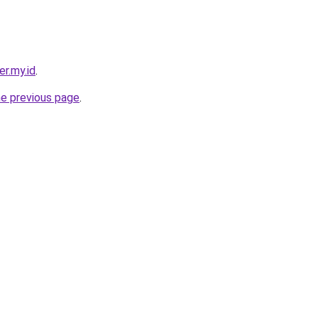
er.my.id
.
he previous page
.