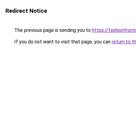
Redirect Notice
The previous page is sending you to
https://fashionfronti
If you do not want to visit that page, you can
return to t