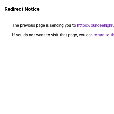
Redirect Notice
The previous page is sending you to
https://dundeehigh
If you do not want to visit that page, you can
return to t