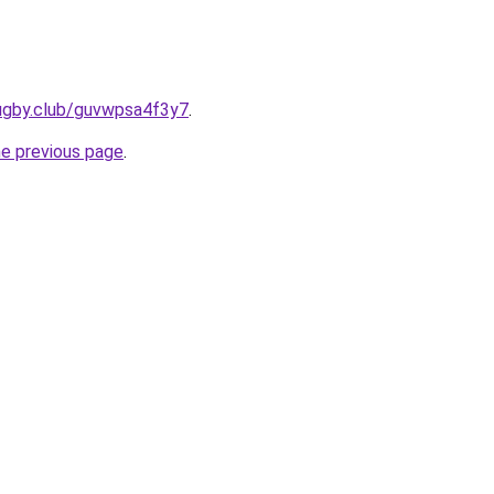
rugby.club/guvwpsa4f3y7
.
he previous page
.