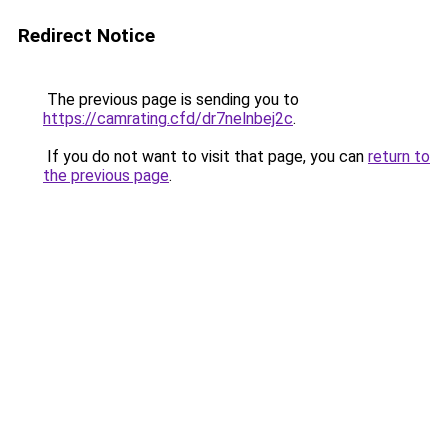
Redirect Notice
The previous page is sending you to
https://camrating.cfd/dr7nelnbej2c
.
If you do not want to visit that page, you can
return to
the previous page
.