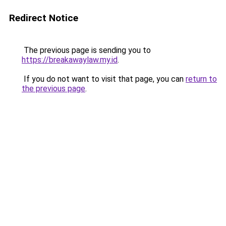
Redirect Notice
The previous page is sending you to
https://breakawaylaw.my.id
.
If you do not want to visit that page, you can
return to
the previous page
.