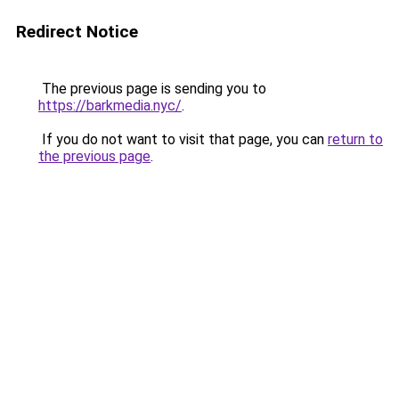
Redirect Notice
The previous page is sending you to
https://barkmedia.nyc/
.
If you do not want to visit that page, you can
return to
the previous page
.