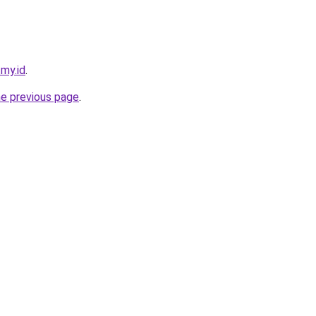
.my.id
.
he previous page
.