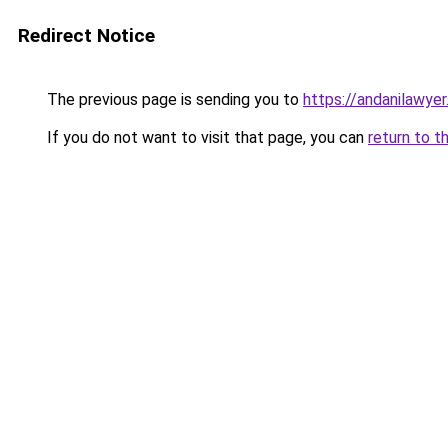
Redirect Notice
The previous page is sending you to
https://andanilawyer
If you do not want to visit that page, you can
return to t