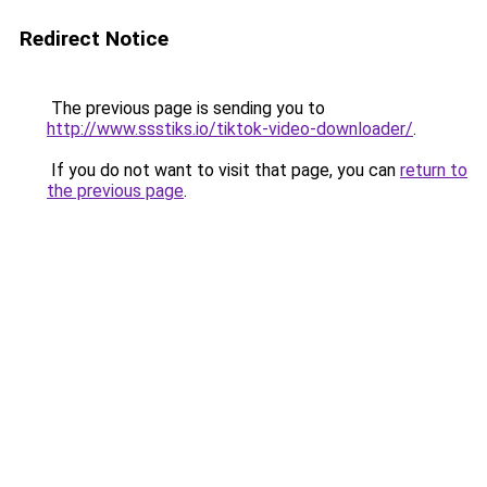
Redirect Notice
The previous page is sending you to
http://www.ssstiks.io/tiktok-video-downloader/
.
If you do not want to visit that page, you can
return to
the previous page
.