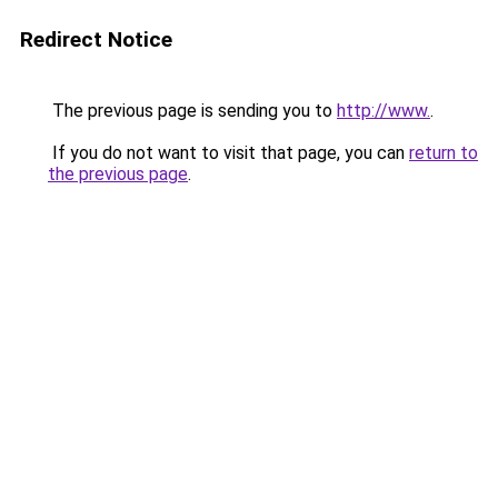
Redirect Notice
The previous page is sending you to
http://www.
.
If you do not want to visit that page, you can
return to
the previous page
.