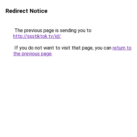
Redirect Notice
The previous page is sending you to
http://ssstiktok.tv/id/
.
If you do not want to visit that page, you can
return to
the previous page
.