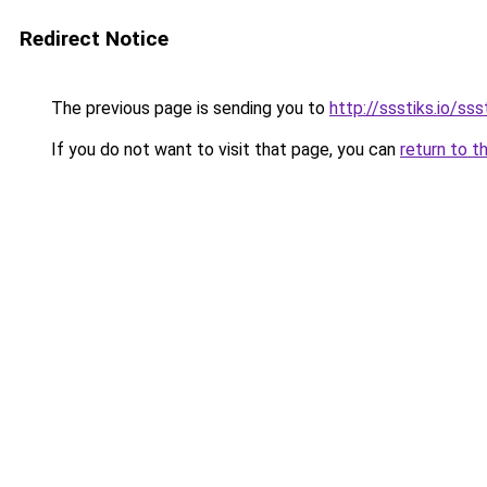
Redirect Notice
The previous page is sending you to
http://ssstiks.io/sss
If you do not want to visit that page, you can
return to t