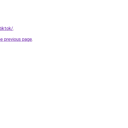
tiktok/
.
he previous page
.