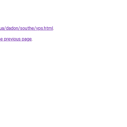
.ua/dadon/southe/vps.html
.
he previous page
.