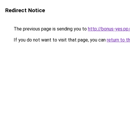
Redirect Notice
The previous page is sending you to
http://bonus-yes.pp
If you do not want to visit that page, you can
return to t