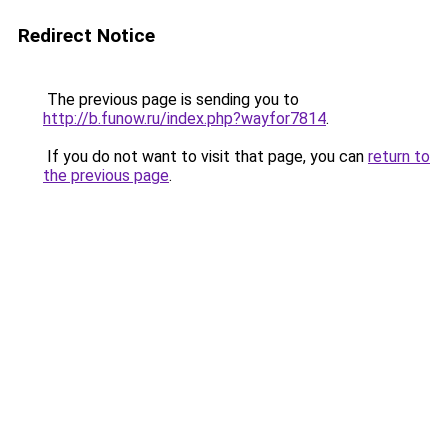
Redirect Notice
The previous page is sending you to
http://b.funow.ru/index.php?wayfor7814
.
If you do not want to visit that page, you can
return to
the previous page
.