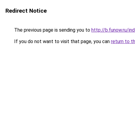
Redirect Notice
The previous page is sending you to
http://b.funow.ru/i
If you do not want to visit that page, you can
return to t