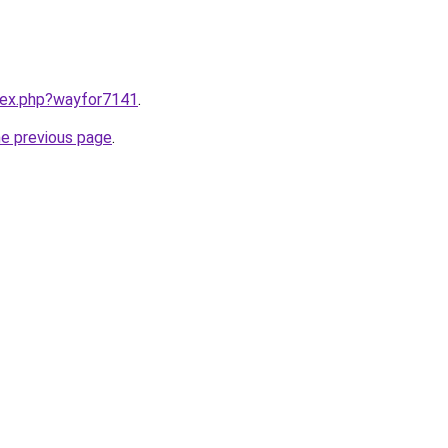
ndex.php?wayfor7141
.
he previous page
.