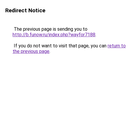
Redirect Notice
The previous page is sending you to
http://b.funow.ru/index.php?wayfor7188
.
If you do not want to visit that page, you can
return to
the previous page
.