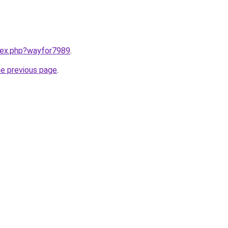
ndex.php?wayfor7989
.
he previous page
.