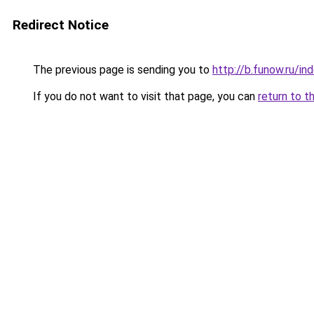
Redirect Notice
The previous page is sending you to
http://b.funow.ru/i
If you do not want to visit that page, you can
return to t